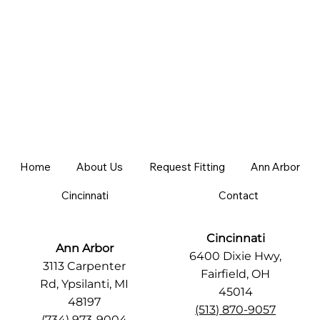
Home
About Us
Request Fitting
Ann Arbor
Cincinnati
Contact
Cincinnati
Ann Arbor
6400 Dixie Hwy,
3113 Carpenter
Fairfield, OH
Rd, Ypsilanti, MI
45014
48197
(513) 870-9057
(734) 973-9004