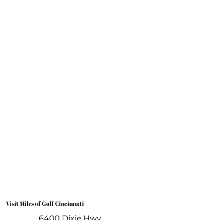
Book A Lesson
Visit Miles of Golf Cincinnati
6400 Dixie Hwy