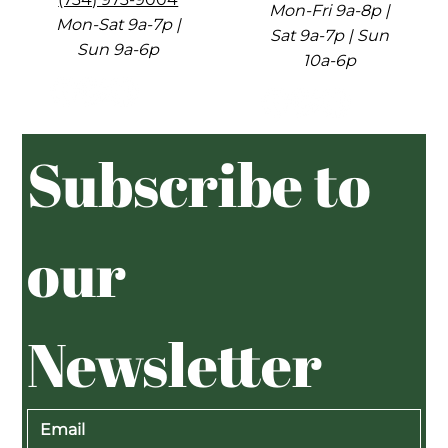
Mon-Fri 9a-8p |
Mon-Sat 9a-7p |
Sat 9a-7p | Sun
Sun 9a-6p
10a-6p
Subscribe to 
our 
Newsletter