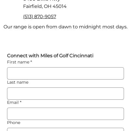
Fairfield, OH 45014
(513) 870-9057
Our range is open from dawn to midnight most days.
Connect with Miles of Golf Cincinnati
First name
*
Last name
Email
*
Phone