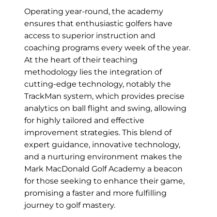
Operating year-round, the academy
ensures that enthusiastic golfers have
access to superior instruction and
coaching programs every week of the year.
At the heart of their teaching
methodology lies the integration of
cutting-edge technology, notably the
TrackMan system, which provides precise
analytics on ball flight and swing, allowing
for highly tailored and effective
improvement strategies. This blend of
expert guidance, innovative technology,
and a nurturing environment makes the
Mark MacDonald Golf Academy a beacon
for those seeking to enhance their game,
promising a faster and more fulfilling
journey to golf mastery.