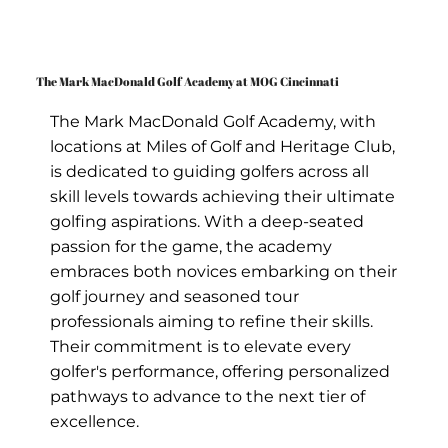
The Mark MacDonald Golf Academy at MOG Cincinnati
The Mark MacDonald Golf Academy, with
locations at Miles of Golf and Heritage Club,
is dedicated to guiding golfers across all
skill levels towards achieving their ultimate
golfing aspirations. With a deep-seated
passion for the game, the academy
embraces both novices embarking on their
golf journey and seasoned tour
professionals aiming to refine their skills.
Their commitment is to elevate every
golfer's performance, offering personalized
pathways to advance to the next tier of
excellence.