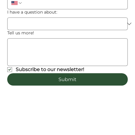
I have a question about:
Tell us more!
Subscribe to our newsletter!
Submit