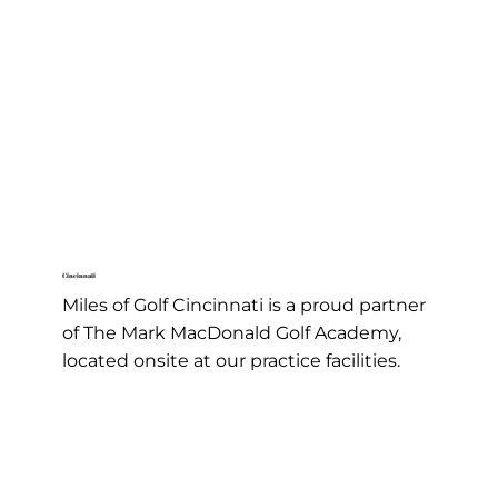
Welcome to Miles of Golf - Home of the Cluboratory
Golf Lessons
Cincinnati
Miles of Golf Cincinnati is a proud partner
of The Mark MacDonald Golf Academy,
located onsite at our practice facilities.
Learn More