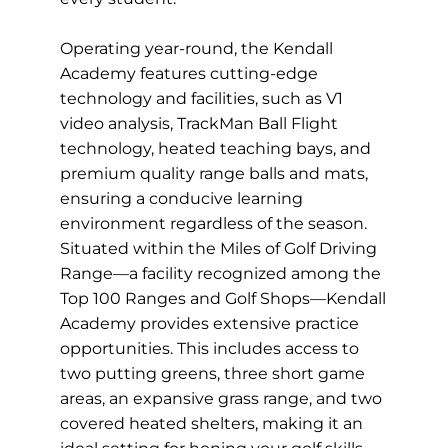
Operating year-round, the Kendall
Academy features cutting-edge
technology and facilities, such as V1
video analysis, TrackMan Ball Flight
technology, heated teaching bays, and
premium quality range balls and mats,
ensuring a conducive learning
environment regardless of the season.
Situated within the Miles of Golf Driving
Range—a facility recognized among the
Top 100 Ranges and Golf Shops—Kendall
Academy provides extensive practice
opportunities. This includes access to
two putting greens, three short game
areas, an expansive grass range, and two
covered heated shelters, making it an