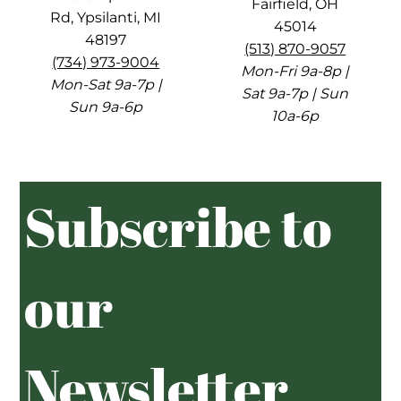
Fairfield, OH
Rd, Ypsilanti, MI
45014
48197
(513) 870-9057
(734) 973-9004
Mon-Fri 9a-8p |
Mon-Sat 9a-7p |
Sat 9a-7p | Sun
Sun 9a-6p
10a-6p
Subscribe to 
our 
Newsletter