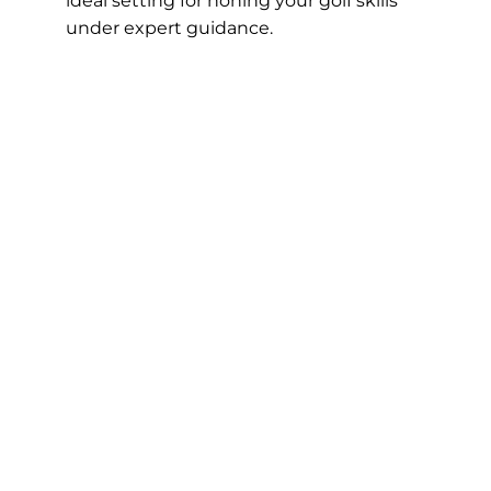
ideal setting for honing your golf skills
under expert guidance.
Book A Lesson
Our Instructors