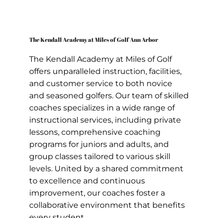
The Kendall Academy at Miles of Golf Ann Arbor
The Kendall Academy at Miles of Golf
offers unparalleled instruction, facilities,
and customer service to both novice
and seasoned golfers. Our team of skilled
coaches specializes in a wide range of
instructional services, including private
lessons, comprehensive coaching
programs for juniors and adults, and
group classes tailored to various skill
levels. United by a shared commitment
to excellence and continuous
improvement, our coaches foster a
collaborative environment that benefits
every student.