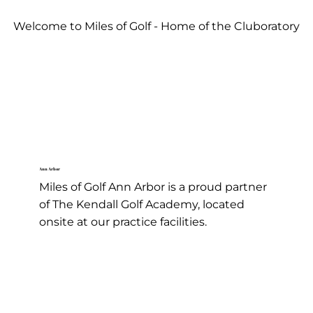
Welcome to Miles of Golf - Home of the Cluboratory
Golf Lessons
Ann Arbor
Miles of Golf Ann Arbor is a proud partner
of The Kendall Golf Academy, located
onsite at our practice facilities.
Learn More