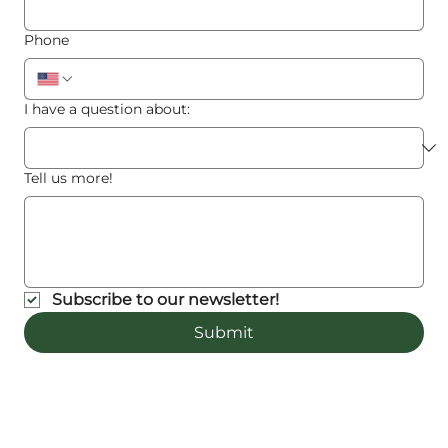
Phone
I have a question about:
Tell us more!
Subscribe to our newsletter!
Submit