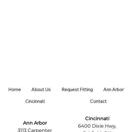
Home
About Us
Request Fitting
Ann Arbor
Cincinnati
Contact
Cincinnati
Ann Arbor
6400 Dixie Hwy,
3113 Carpenter