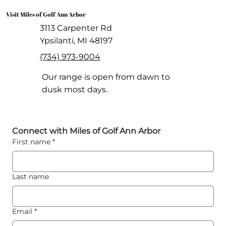
Visit Miles of Golf Ann Arbor
3113 Carpenter Rd
Ypsilanti, MI 48197
(734) 973-9004
Our range is open from dawn to
dusk most days.
Connect with Miles of Golf Ann Arbor
First name
*
Last name
Email
*