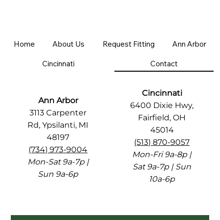
Home
About Us
Request Fitting
Ann Arbor
Cincinnati
Contact
Cincinnati
Ann Arbor
6400 Dixie Hwy,
3113 Carpenter
Fairfield, OH
Rd, Ypsilanti, MI
45014
48197
(513) 870-9057
(734) 973-9004
Mon-Fri 9a-8p |
Mon-Sat 9a-7p |
Sat 9a-7p | Sun
Sun 9a-6p
10a-6p