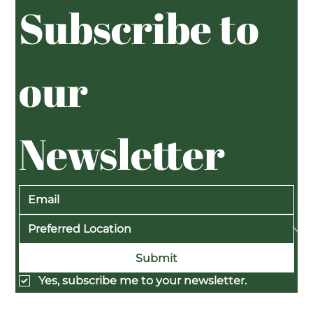
Subscribe to 
our 
Newsletter
Submit
Yes, subscribe me to your newsletter.