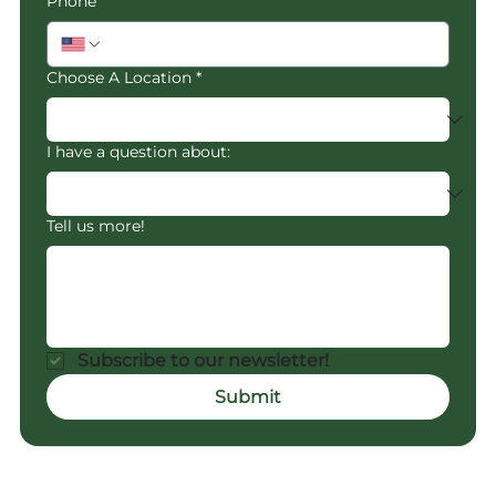
Phone
Choose A Location
*
I have a question about:
Tell us more!
Subscribe to our newsletter!
Submit