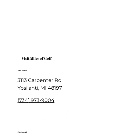
Welcome to Miles of Golf - Home of the Cluboratory
Visit Miles of Golf
Ann Arbor
3113 Carpenter Rd
Ypsilanti, MI 48197
(734) 973-9004
Cincinnati