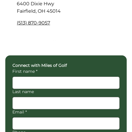
6400 Dixie Hwy
Fairfield, OH 45014
(513) 870-9057
Connect with Miles of Golf
First name
*
Last name
Email
*