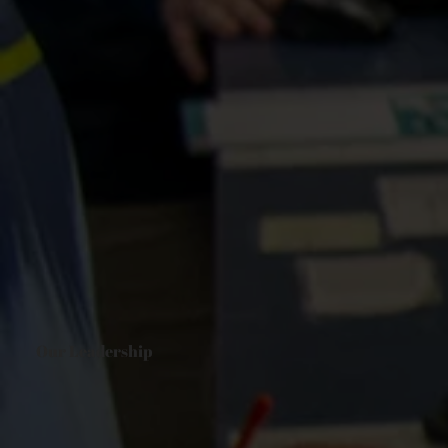
Our Leadership