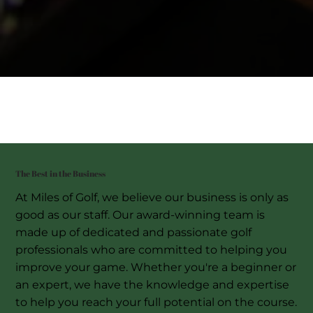
The Best in the Business
At Miles of Golf, we believe our business is only as
good as our staff. Our award-winning team is
made up of dedicated and passionate golf
professionals who are committed to helping you
improve your game. Whether you're a beginner or
an expert, we have the knowledge and expertise
to help you reach your full potential on the course.