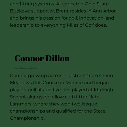
and fitting systems. A dedicated Ohio State
Buckeye supporter, Brent resides in Ann Arbor
and brings his passion for golf, innovation, and
leadership to everything Miles of Golf does.
Contact Brent
Connor Dillon
General Manager, Ann Arbor
Connor grew up across the street from Green
Meadows Golf Course in Monroe and began
playing golf at age five. He played at Ida High
School, alongside fellow club fitter Nate
Lammers, where they won two league
championships and qualified for the State
Championship.