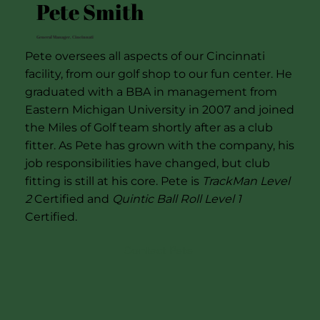
Pete Smith
General Manager, Cincinnati
Pete oversees all aspects of our Cincinnati
facility, from our golf shop to our fun center. He
graduated with a BBA in management from
Eastern Michigan University in 2007 and joined
the Miles of Golf team shortly after as a club
fitter. As Pete has grown with the company, his
job responsibilities have changed, but club
fitting is still at his core. Pete is
TrackMan Level
2
Certified and
Quintic Ball Roll Level 1
Certified.
Contact Pete