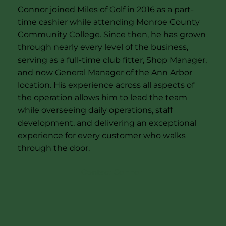
Connor joined Miles of Golf in 2016 as a part-
time cashier while attending Monroe County
Community College. Since then, he has grown
through nearly every level of the business,
serving as a full-time club fitter, Shop Manager,
and now General Manager of the Ann Arbor
location. His experience across all aspects of
the operation allows him to lead the team
while overseeing daily operations, staff
development, and delivering an exceptional
experience for every customer who walks
through the door.
Contact Connor