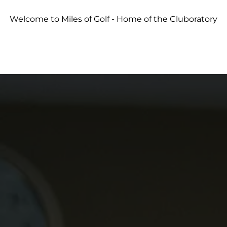
Welcome to Miles of Golf - Home of the Cluboratory