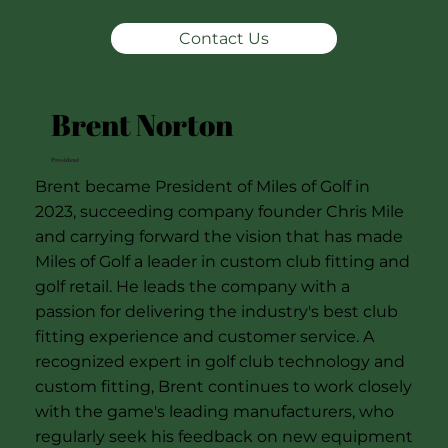
Contact Us
Brent Norton
President
Brent became President of Miles of Golf in
2023, succeeding company founder Chris Mile
and carrying forward the vision that has made
Miles of Golf a leader in custom club fitting and
golf retail. He leads the company with a
passion for delivering the industry's best club
fitting experience and customer service. A
recognized expert in golf club technology and
custom fitting, Brent continues to work closely
with the game's leading manufacturers, who
regularly seek his feedback on new equipment