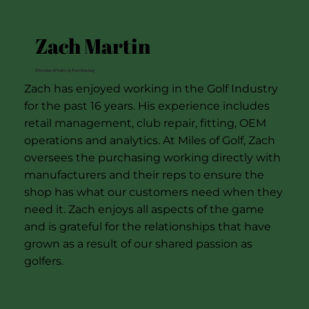
Zach Martin
Director of Sales & Purchasing
Zach has enjoyed working in the Golf Industry
for the past 16 years. His experience includes
retail management, club repair, fitting, OEM
operations and analytics. At Miles of Golf, Zach
oversees the purchasing working directly with
manufacturers and their reps to ensure the
shop has what our customers need when they
need it. Zach enjoys all aspects of the game
and is grateful for the relationships that have
grown as a result of our shared passion as
golfers.
Contact Zach