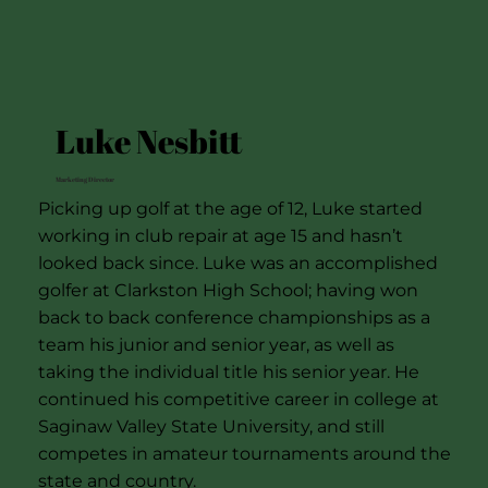
Luke Nesbitt
Marketing Director
Picking up golf at the age of 12, Luke started
working in club repair at age 15 and hasn’t
looked back since. Luke was an accomplished
golfer at Clarkston High School; having won
back to back conference championships as a
team his junior and senior year, as well as
taking the individual title his senior year. He
continued his competitive career in college at
Saginaw Valley State University, and still
competes in amateur tournaments around the
state and country.