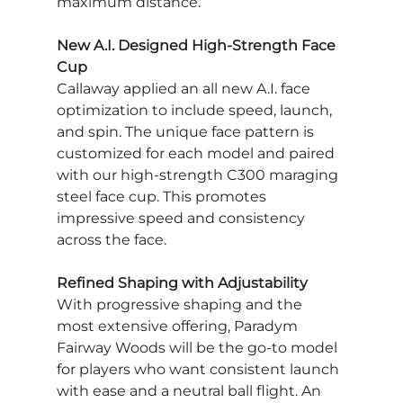
maximum distance.
New A.I. Designed High-Strength Face 
Cup
Callaway applied an all new A.I. face 
optimization to include speed, launch, 
and spin. The unique face pattern is 
customized for each model and paired 
with our high-strength C300 maraging 
steel face cup. This promotes 
impressive speed and consistency 
across the face.
Refined Shaping with Adjustability
With progressive shaping and the 
most extensive offering, Paradym 
Fairway Woods will be the go-to model 
for players who want consistent launch 
with ease and a neutral ball flight. An 