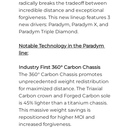
radically breaks the tradeoff between 
incredible distance and exceptional 
forgiveness. This new lineup features 3 
new drivers: Paradym, Paradym X, and 
Paradym Triple Diamond.
Notable Technology in the Paradym 
line:
Industry First 360° Carbon Chassis
The 360° Carbon Chassis promotes 
unprecedented weight redistribution 
for maximized distance. The Triaxial 
Carbon crown and Forged Carbon sole 
is 45% lighter than a titanium chassis. 
This massive weight savings is 
repositioned for higher MOI and 
increased forgiveness.