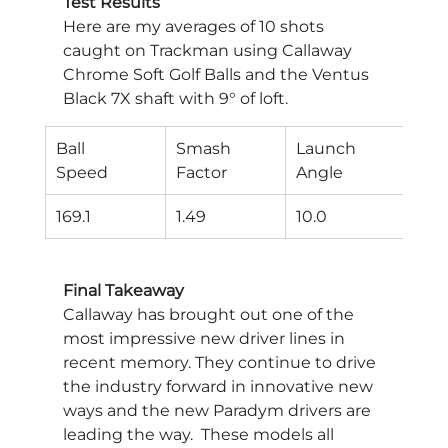
Test Results
Here are my averages of 10 shots 
caught on Trackman using Callaway 
Chrome Soft Golf Balls and the Ventus 
Black 7X shaft with 9° of loft.
Ball
Smash
Launch
Spi
Speed
Factor
Angle
Rat
169.1
1.49
10.0
192
Final Takeaway
Callaway has brought out one of the 
most impressive new driver lines in 
recent memory. They continue to drive 
the industry forward in innovative new 
ways and the new Paradym drivers are 
leading the way.  These models all 