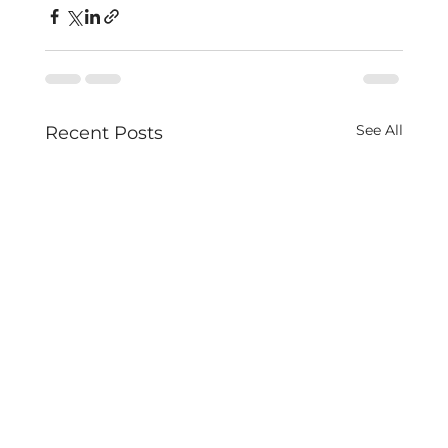
See All
Recent Posts