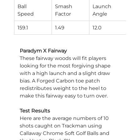
Ball
Smash
Launch
Spi
Speed
Factor
Angle
Rat
159.1
1.49
12.0
346
Paradym X Fairway
These fairway woods will fit players 
looking for the most forgiving shape 
with a high launch and a slight draw 
bias. A Forged Carbon toe patch 
redistributes weight to the heel to 
make this fairway easy to turn over.
Test Results
Here are the average numbers of 10 
shots caught on Trackman using 
Callaway Chrome Soft Golf Balls and 