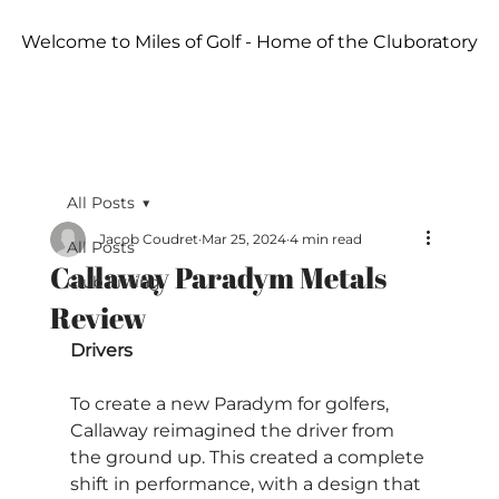
Welcome to Miles of Golf - Home of the Cluboratory
All Posts
Jacob Coudret
Mar 25, 2024
4 min read
All Posts
Callaway Paradym Metals
Club Fitting
Review
Drivers
To create a new Paradym for golfers, 
Callaway reimagined the driver from 
the ground up. This created a complete 
shift in performance, with a design that 