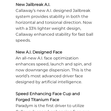
New Jailbreak A.I.
Callaway’s new A.I. designed Jailbreak 
system provides stability in both the 
horizontal and torsional direction. Now 
with a 33% lighter weight design, 
Callaway enhanced stability for fast ball 
speeds.
New A.I. Designed Face
An all-new A.I. face optimization 
enhances speed, launch and spin, and 
now downrange dispersion. This is the 
world’s most advanced driver face 
designed by artificial intelligence.
Speed Enhancing Face Cup and 
Forged Titanium Face
Paradym is the first driver to utilize 