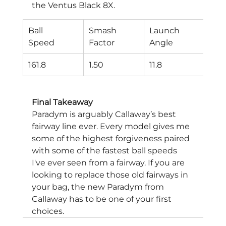
the Ventus Black 8X.
Ball
Smash
Launch
Spi
Speed
Factor
Angle
Rat
161.8
1.50
11.8
260
Final Takeaway
Paradym is arguably Callaway’s best 
fairway line ever. Every model gives me 
some of the highest forgiveness paired 
with some of the fastest ball speeds 
I've ever seen from a fairway. If you are 
looking to replace those old fairways in 
your bag, the new Paradym from 
Callaway has to be one of your first 
choices.