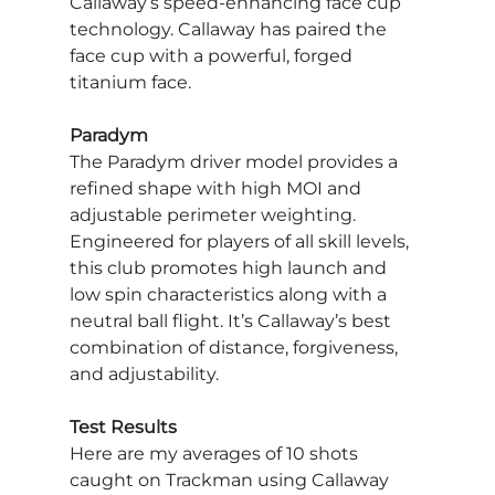
Callaway’s speed-enhancing face cup 
technology. Callaway has paired the 
face cup with a powerful, forged 
titanium face.
Paradym
The Paradym driver model provides a 
refined shape with high MOI and 
adjustable perimeter weighting. 
Engineered for players of all skill levels, 
this club promotes high launch and 
low spin characteristics along with a 
neutral ball flight. It’s Callaway’s best 
combination of distance, forgiveness, 
and adjustability.
Test Results
Here are my averages of 10 shots 
caught on Trackman using Callaway 