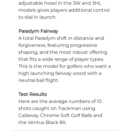
adjustable hosel in the 3W and 3HL 
models gives players additional control 
to dial in launch.
Paradym Fairway
A total Paradym shift in distance and 
forgiveness, featuring progressive 
shaping, and the most robust offering 
that fits a wide range of player types. 
This is the model for golfers who want a 
high launching fairway wood with a 
neutral ball flight.
Test Results
Here are the average numbers of 10 
shots caught on Trackman using 
Callaway Chrome Soft Golf Balls and 
the Ventus Black 8X.