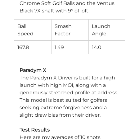
Chrome Soft Golf Balls and the Ventus 
Black 7X shaft with 9° of loft.
Ball
Smash
Launch
Spi
Speed
Factor
Angle
Rat
167.8
1.49
14.0
226
Paradym X
The Paradym X Driver is built for a high 
launch with high MOI, along with a 
generously stretched profile at address. 
This model is best suited for golfers 
seeking extreme forgiveness and a 
slight draw bias from their driver.
Test Results
Here are my averages of 10 shots 