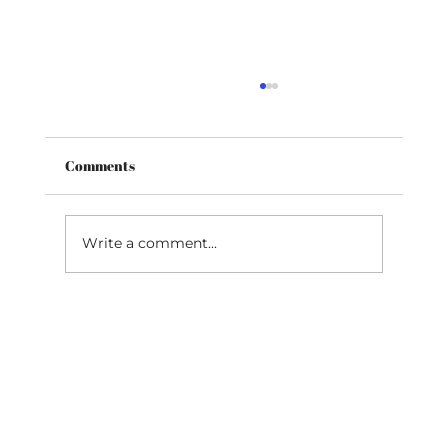
High Lofted Fairway Metals vs Hybrids
One of the most common issues in golf is
the inability to hit lower lofted irons
Comments
consistently, with a high enough
trajectory to stop the...
Write a comment...