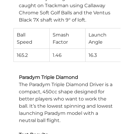
caught on Trackman using Callaway 
Chrome Soft Golf Balls and the Ventus 
Black 7X shaft with 9° of loft.
Ball
Smash
Launch
Spi
Speed
Factor
Angle
Rat
165.2
1.46
16.3
250
Paradym Triple Diamond
The Paradym Triple Diamond Driver is a 
compact, 450cc shape designed for 
better players who want to work the 
ball. It’s the lowest spinning and lowest 
launching Paradym model with a 
neutral ball flight.