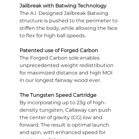
Jailbreak with Batwing Technology
The A.I. Designed Jailbreak Batwing 
structure is pushed to the perimeter to 
stiffen the body, while allowing the face 
to flex for high ball speeds.
Patented use of Forged Carbon
The Forged Carbon sole enables 
unprecedented weight redistribution 
for maximized distance and high MOI 
in our longest fairway wood ever.
The Tungsten Speed Cartridge
By incorporating up to 23g of high-
density tungsten, Callaway can push 
the center of gravity (CG) low and 
forward. The result is optimal launch 
and spin, with enhanced speed for 