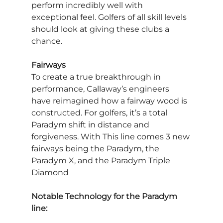
perform incredibly well with 
exceptional feel. Golfers of all skill levels 
should look at giving these clubs a 
chance.
Fairways
To create a true breakthrough in 
performance, Callaway’s engineers 
have reimagined how a fairway wood is 
constructed. For golfers, it’s a total 
Paradym shift in distance and 
forgiveness. With This line comes 3 new 
fairways being the Paradym, the 
Paradym X, and the Paradym Triple 
Diamond
Notable Technology for the Paradym 
line: