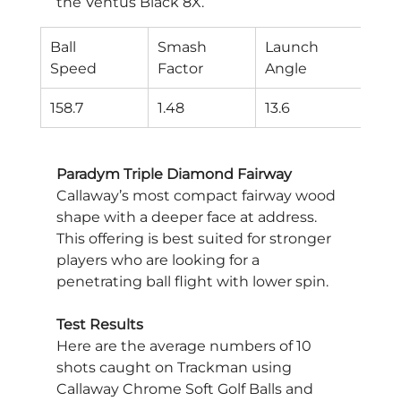
the Ventus Black 8X.
Ball
Smash
Launch
Spi
Speed
Factor
Angle
Rat
158.7
1.48
13.6
379
Paradym Triple Diamond Fairway
Callaway’s most compact fairway wood 
shape with a deeper face at address. 
This offering is best suited for stronger 
players who are looking for a 
penetrating ball flight with lower spin.
Test Results
Here are the average numbers of 10 
shots caught on Trackman using 
Callaway Chrome Soft Golf Balls and 