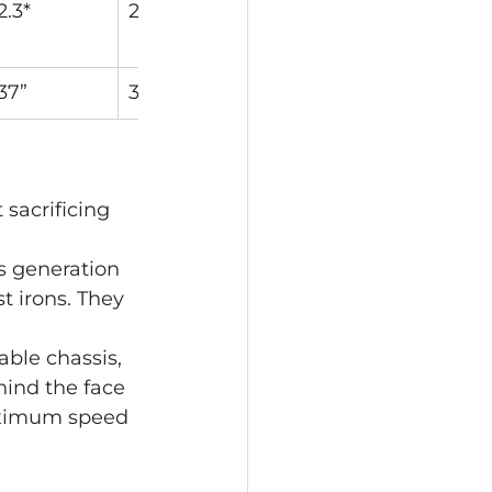
2.3*
2.0*
1.8*
1.5*
37”
36.5”
36”
35.75”
sacrificing 
s generation 
t irons. They 
ble chassis, 
ind the face 
maximum speed 