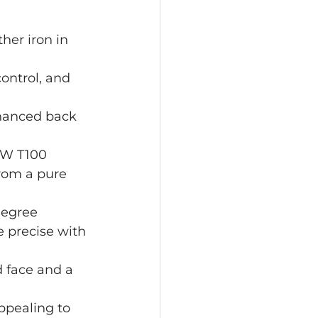
her iron in 
control, and 
nhanced back 
EW T100 
from a pure 
degree 
 precise with 
 face and a 
ppealing to 