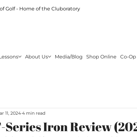
f Golf - Home of the Cluboratory
Lessons
About Us
Media/Blog
Shop Online
Co-Op
r 11, 2024
4 min read
T-Series Iron Review (20