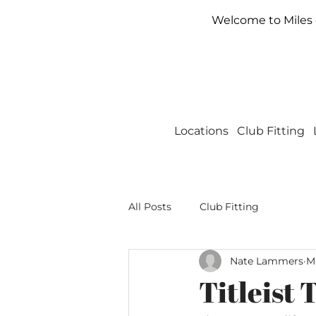
Welcome to Miles o
Locations
Club Fitting
All Posts
Club Fitting
Nate Lammers
Ma
Titleist 