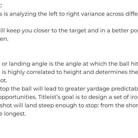
:
his is analyzing the left to right variance across dif
will keep you closer to the target and in a better pos
en.
or landing angle is the angle at which the ball hi
 is highly correlated to height and determines th
hot.
stop the ball will lead to greater yardage predictab
portunities. Titleist’s goal is to design a set of iro
shot will land steep enough to stop: from the short
e longest.