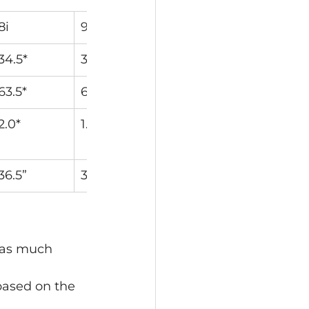
8i
9i
PW
W
34.5*
38.5*
43*
48*
63.5*
64*
64*
64*
2.0*
1.9*
1.6*
1.3*
36.5”
36”
35.75”
35.5”
 as much 
based on the 