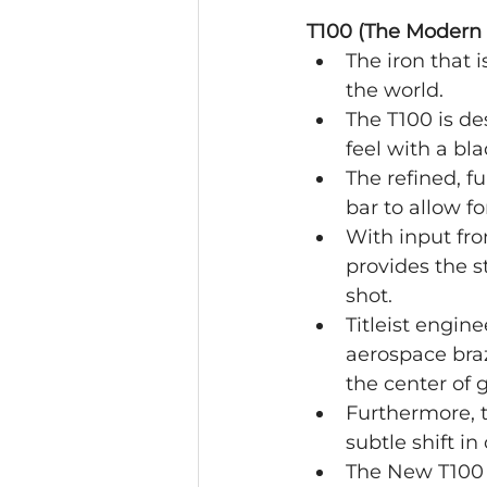
T100 (The Modern 
The iron that 
the world.
The T100 is des
feel with a bl
The refined, f
bar to allow fo
With input fro
provides the s
shot.
Titleist engin
aerospace braz
the center of g
Furthermore, t
subtle shift in
The New T100 i