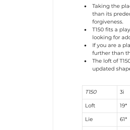
Taking the pla
than its prede
forgiveness. 
T150 fits a pla
looking for ad
If you are a p
further than 
The loft of T1
updated shape
T150
3i
Loft
19*
Lie
61*