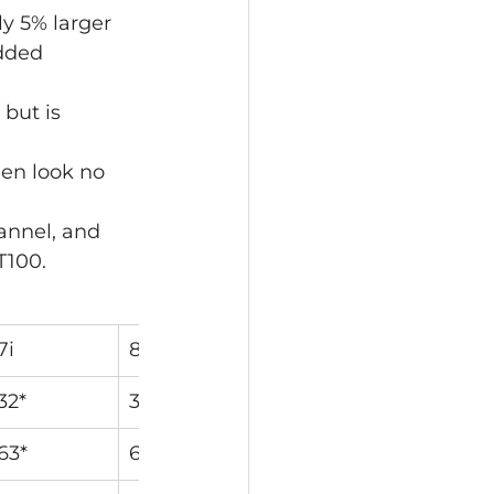
y 5% larger 
dded 
 but is 
hen look no 
annel, and 
T100.
7i
8i
9i
PW
32*
36*
40*
44*
63*
63.5*
64*
64*