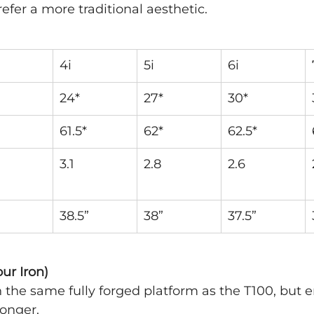
efer a more traditional aesthetic.
4i
5i
6i
24*
27*
30*
61.5*
62*
62.5*
3.1
2.8
2.6
38.5”
38”
37.5”
ur Iron)
on the same fully forged platform as the T100, but 
longer. 