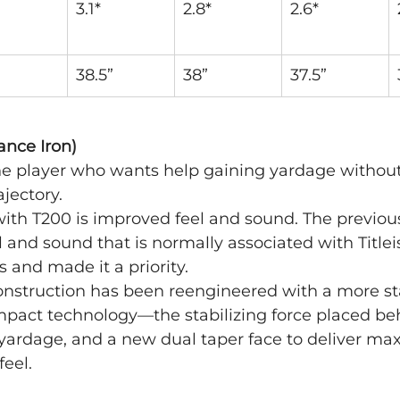
3.1*
2.8*
2.6*
38.5”
38”
37.5”
ance Iron)
 the player who wants help gaining yardage without 
rajectory.
l with T200 is improved feel and sound. The previou
l and sound that is normally associated with Titleis
s and made it a priority.
onstruction has been reengineered with a more sta
mpact technology—the stabilizing force placed beh
t yardage, and a new dual taper face to deliver 
feel.