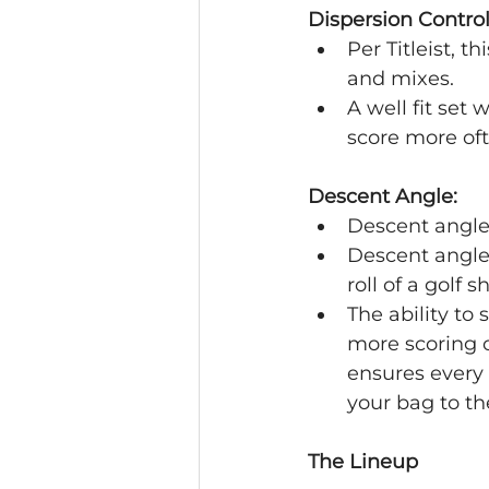
Dispersion Control
Per Titleist, t
and mixes.
A well fit set 
score more oft
Descent Angle:
Descent angle 
Descent angle
roll of a golf s
The ability to 
more scoring op
ensures every 
your bag to th
The Lineup 