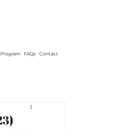
 Program
FAQs
Contact
23)