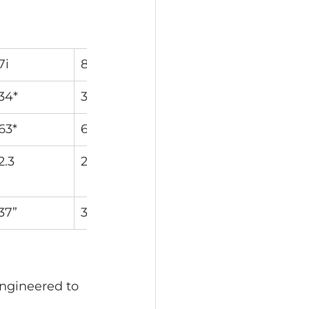
7i
8i
9i
PW
34*
38*
42*
46*
63*
63.5*
64*
64*
2.3
2.0
1.8
1.5
37”
36.5”
36”
35.75”
engineered to 