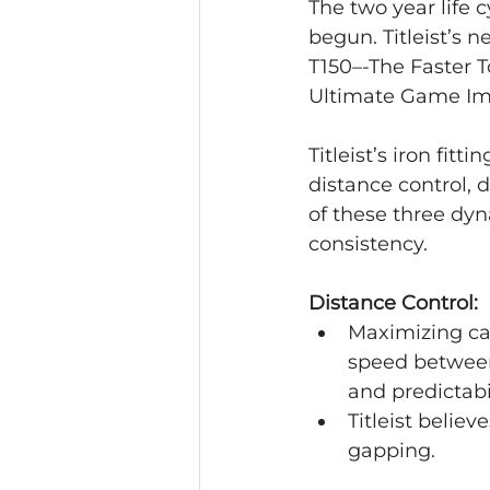
The two year life c
begun. Titleist’s 
T150–-The Faster 
Ultimate Game Im
Titleist’s iron fit
distance control, 
of these three dy
consistency.
Distance Control:
Maximizing car
speed between 
and predictabil
Titleist belie
gapping.