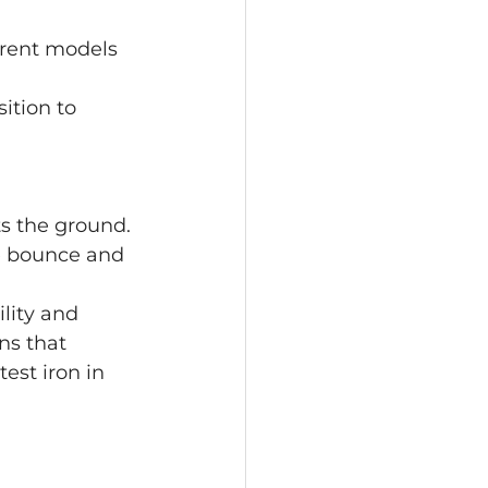
ferent models 
ition to 
ts the ground.
e bounce and 
ility and 
ns that 
est iron in 