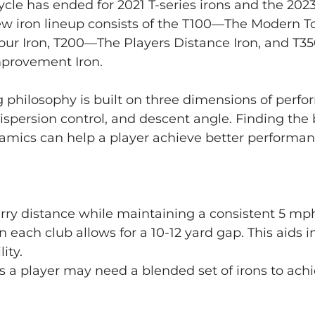
ycle has ended for 2021 T-series irons and the 2023
new iron lineup consists of the T100—The Modern To
Tour Iron, T200—The Players Distance Iron, and T
provement Iron. 
ting philosophy is built on three dimensions of perf
dispersion control, and descent angle. Finding the
namics can help a player achieve better performa
ry distance while maintaining a consistent 5 mph
each club allows for a 10-12 yard gap. This aids in
ity. 
ves a player may need a blended set of irons to achi