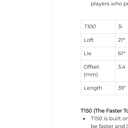
players who pr
T100
3i
Loft
21*
Lie
61*
Offset 
3.4
(mm)
Length
39”
T150 (The Faster To
T150 is built 
be faster and 