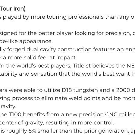
Tour Iron)
is played by more touring professionals than any ot
igned for the better player looking for precision, 
ade-like appearance.
ully forged dual cavity construction features an e
r a more solid feel at impact. 
m the world’s best players, Titleist believes the N
tability and sensation that the world’s best want 
eers were able to utilize D18 tungsten and a 2000 
ing process to eliminate weld points and be more
ravity.
he T100 benefits from a new precision CNC milled
 center of gravity, resulting in more control.
s roughly 5% smaller than the prior generation, a