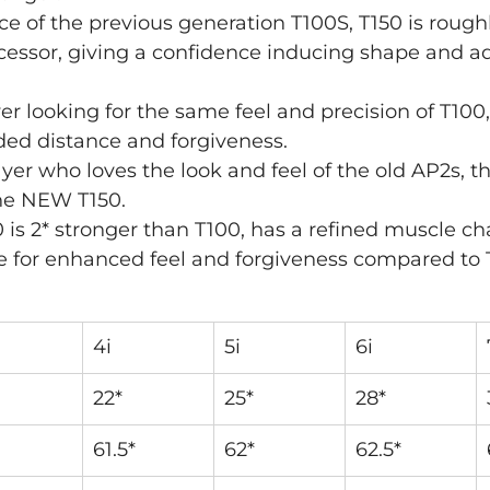
ce of the previous generation T100S, T150 is roughl
cessor, giving a confidence inducing shape and a
yer looking for the same feel and precision of T100,
ded distance and forgiveness.
layer who loves the look and feel of the old AP2s, t
the NEW T150.
50 is 2* stronger than T100, has a refined muscle ch
 for enhanced feel and forgiveness compared to 
4i
5i
6i
22*
25*
28*
61.5*
62*
62.5*