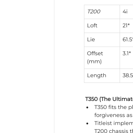
T200
4i
Loft
21*
Lie
61.5
Offset 
3.1*
(mm)
Length
38.5
 T350 (The Ultima
T350 fits the
forgiveness as
Titleist imple
T200 chassis 