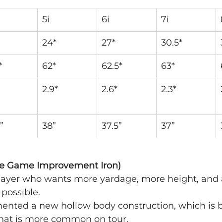
5i
6i
7i
24*
27*
30.5*
*
62*
62.5*
63*
2.9*
2.6*
2.3*
”
38”
37.5”
37”
te Game Improvement Iron)
 player who wants more yardage, more height, and
 possible.
mented a new hollow body construction, which is 
that is more common on tour.