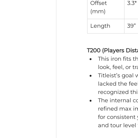
Offset 
3.3*
(mm)
Length
39”
T200 (Players Dist
This iron fits
look, feel, or t
Titleist’s goa
lacked the fee
recognized thi
The internal c
refined max i
for consisten
and tour level 