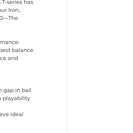
 T-series has 
ur Iron, 
350—The 
ormance: 
 best balance 
nce and 
 gap in ball 
 playability 
eve ideal 