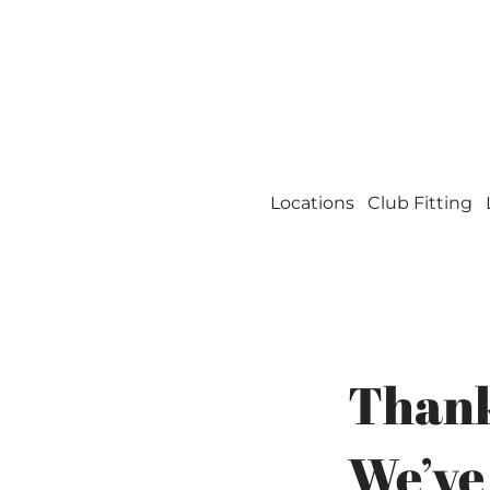
Welcome to Miles o
Locations
Club Fitting
Thank
We’ve