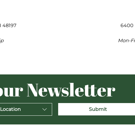
I 48197
6400 
6p
Mon-Fri
our Newsletter
 Location
Submit