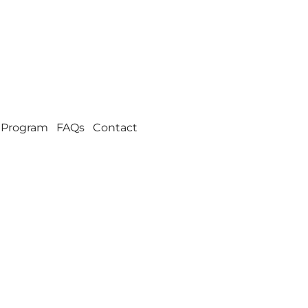
 Program
FAQs
Contact