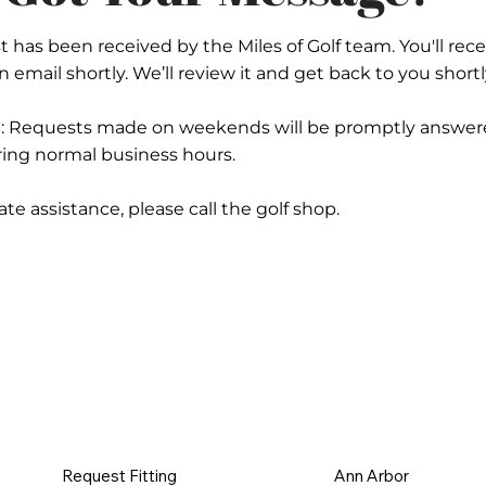
 has been received by the Miles of Golf team. You'll rece
 email shortly. We’ll review it and get back to you shortl
e: Requests made on weekends will be promptly answer
ng normal business hours.
e assistance, please call the golf shop.
Request Fitting
Ann Arbor