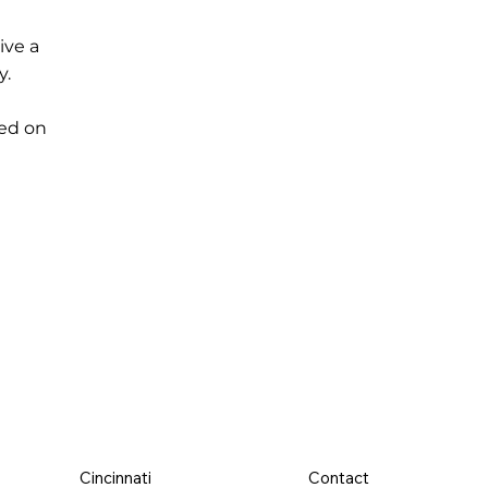
ive a
y.
ed on
Cincinnati
Contact