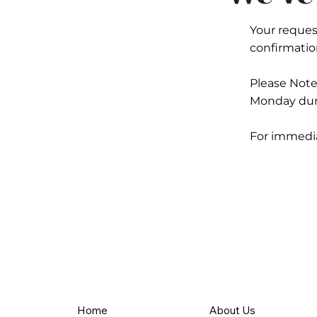
Your request
confirmation
Please Not
Monday duri
For immediat
Home
About Us