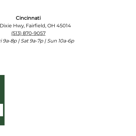
Cincinnati
Dixie Hwy, Fairfield, OH 45014
(513) 870-9057
 9a-8p | Sat 9a-7p | Sun 10a-6p