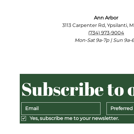
Ann Arbor
3113 Carpenter Rd, Ypsilanti, M
(734) 973-9004
Mon-Sat 9a-7p | Sun 9a-
Subscribe to 
Preferred
Yes, subscribe me to your newsletter.