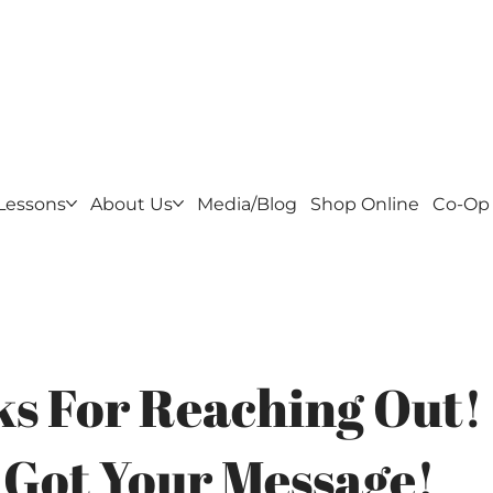
f Golf - Home of the Cluboratory
Lessons
About Us
Media/Blog
Shop Online
Co-Op
s For Reaching Out!
 Got Your Message!