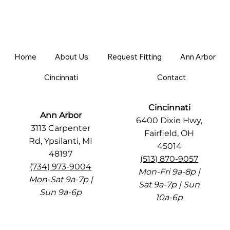
Home
About Us
Request Fitting
Ann Arbor
Cincinnati
Contact
Cincinnati
Ann Arbor
6400 Dixie Hwy,
3113 Carpenter
Fairfield, OH
Rd, Ypsilanti, MI
45014
48197
(513) 870-9057
(734) 973-9004
Mon-Fri 9a-8p |
Mon-Sat 9a-7p |
Sat 9a-7p | Sun
Sun 9a-6p
10a-6p