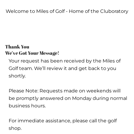
Welcome to Miles of Golf - Home of the Cluboratory
Thank You
We’ve Got Your Message!
Your request has been received by the Miles of
Golf team. We’ll review it and get back to you
shortly.
Please Note: Requests made on weekends will
be promptly answered on Monday during normal
business hours.
For immediate assistance, please call the golf
shop.