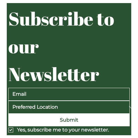
Subscribe to 
our 
Newsletter
Submit
Yes, subscribe me to your newsletter.