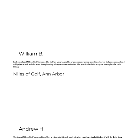
William B.
I've been a fan of Miles of Golf for years. The staff are knowledgeable, always can answer my questions, I never feel pressured, often I
will go just to look at clubs, even if not planning to buy new ones at the time. The practice facilities are great. Great place for club
fitting.
Miles of Golf, Ann Arbor
Andrew H.
The team at Miles of Golf was excellent. They are knowledgable, friendly, teachers and have good attitudes. Worth the drive from