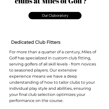
clubs at Miles of Golf?
Our Cluboratory
Dedicated Club Fitters
For more than a quarter of a century, Miles of
Golf has specialized in custom club fitting,
serving golfers of all skill levels - from novices
to seasoned players. Our extensive
experience means we have a deep
understanding of how to tailor clubs to your
individual play style and abilities, ensuring
your final club selection optimizes your
performance on the course.