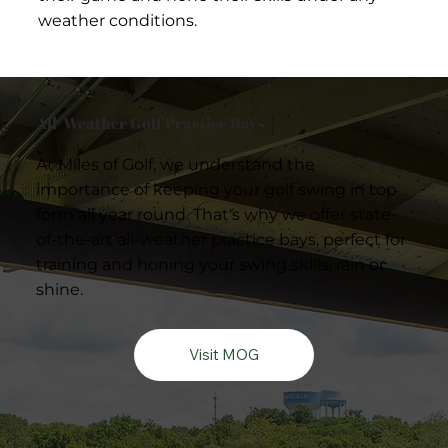
weather conditions.
All-Weather Golf Practice Bays
At Miles of Golf, we understand the
importance of keeping your golf swing in top
form all year round. That's why we offer state-
of-the-art all-weather practice bays, perfect for
training and honing your swing skills, rain or
shine.
Visit MOG