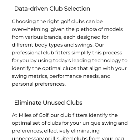
Data-driven Club Selection
Choosing the right golf clubs can be
overwhelming, given the plethora of models
from various brands, each designed for
different body types and swings. Our
professional club fitters simplify this process
for you by using today's leading technology to
identify the optimal clubs that align with your
swing metrics, performance needs, and
personal preferences.
Eliminate Unused Clubs
At Miles of Golf, our club fitters identify the
optimal set of clubs for your unique swing and
preferences, effectively eliminating
unnecessary or ill-suited clubs from your bag.