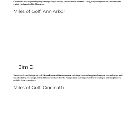
Kalamazoo. Most importantly they do not push you into any specific brand or model. Truly just looking for what's best for your
swing. Customer for life. Thank you
Miles of Golf, Ann Arbor
Jim D.
Went for a driver fitting with Seth. He made some adjustments to my existing driver and suggested a couple set up changes and I
was absolutely crushing it. Tried all the new drivers but the changes to my existing driver had it beating or matching the new
models. Great experience!
Miles of Golf, Cincinatti