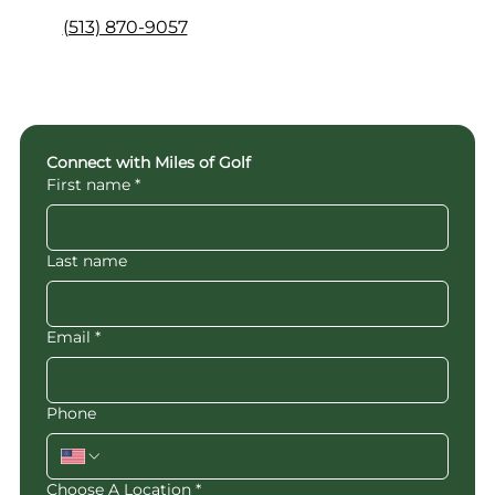
(513) 870-9057
Connect with Miles of Golf
First name
*
Last name
Email
*
Phone
Choose A Location
*