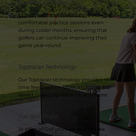
Covered & Heated
Our covered and heated bays allow for
comfortable practice sessions even
during colder months, ensuring that
golfers can continue improving their
game year-round.
Toptracer Technology
Our Toptracer technology provides real-
time feedback on shots, including ball
speed, trajectory, distance, and more.
Full Ball Flight
At Miles of Golf you'll be able to take