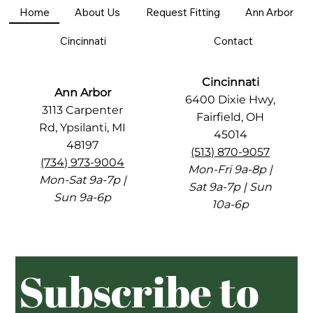
Home
About Us
Request Fitting
Ann Arbor
Cincinnati
Contact
Cincinnati
Ann Arbor
6400 Dixie Hwy,
3113 Carpenter
Fairfield, OH
Rd, Ypsilanti, MI
45014
48197
(513) 870-9057
(734) 973-9004
Mon-Fri 9a-8p |
Mon-Sat 9a-7p |
Sat 9a-7p | Sun
Sun 9a-6p
10a-6p
Subscribe to 