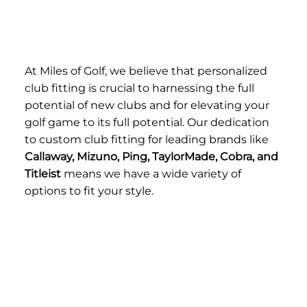
At Miles of Golf, we believe that personalized
club fitting is crucial to harnessing the full
potential of new clubs and for elevating your
golf game to its full potential. Our dedication
to custom club fitting for leading brands like
Callaway, Mizuno, Ping, TaylorMade, Cobra, and
Titleist
means we have a wide variety of
options to fit your style.