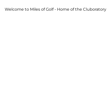
Welcome to Miles of Golf - Home of the Cluboratory