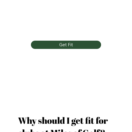
Get Fit
Why should I get fit for