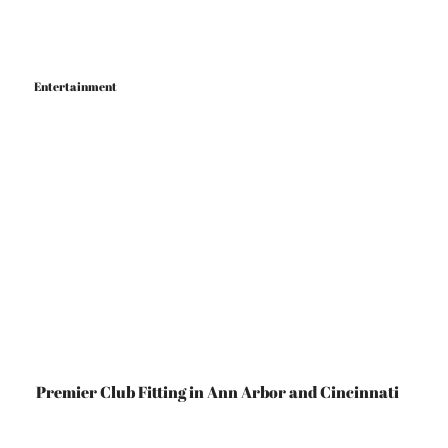
Entertainment
Ann Arbor
Cincinnati
Premier Club Fitting in Ann Arbor and Cincinnati