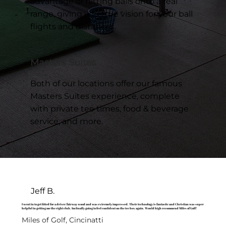
advantage of hitting balls onto a real
range, giving you true vision for your ball
flights and distances.
Masters Suites
Both of our locations offer our famous
Masters Suites experience, complete
with private tee times, food & beverage
service, and more.
Jeff B.
I went in to get fitted for a driver/fairway wood and was extremely impressed. Their technology is fantastic and Christian was super
helpful in getting me the right club. Im finally going to feel confident on the tee box again. Would high recommend Miles of Golf!
Miles of Golf, Cincinatti