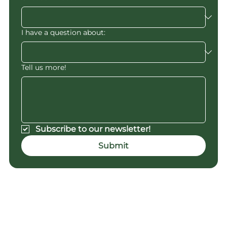
I have a question about:
Tell us more!
Subscribe to our newsletter!
Submit