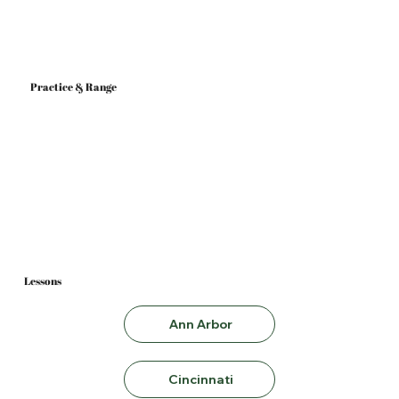
Practice & Range
Ann Arbor
Cincinnati
Lessons
Ann Arbor
Cincinnati