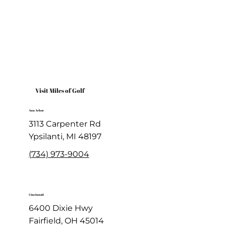
Visit Miles of Golf
Ann Arbor
3113 Carpenter Rd
Ypsilanti, MI 48197
(734) 973-9004
Cincinnati
6400 Dixie Hwy
Fairfield, OH 45014