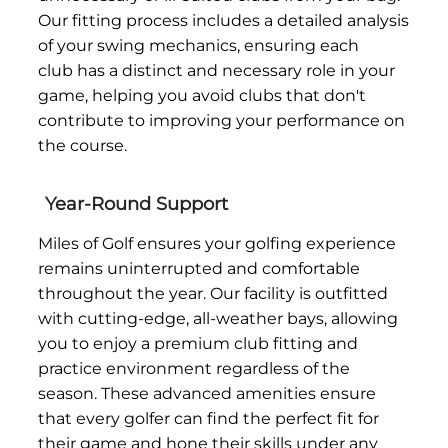
Our fitting process includes a detailed analysis
of your swing mechanics, ensuring each
club has a distinct and necessary role in your
game, helping you avoid clubs that don't
contribute to improving your performance on
the course.
Year-Round Support
Miles of Golf ensures your golfing experience
remains uninterrupted and comfortable
throughout the year. Our facility is outfitted
with cutting-edge, all-weather bays, allowing
you to enjoy a premium club fitting and
practice environment regardless of the
season. These advanced amenities ensure
that every golfer can find the perfect fit for
their game and hone their skills under any